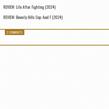
REVIEW: Life After Fighting (2024)
REVIEW: Beverly Hills Cop: Axel F (2024)
2 COMMENTS