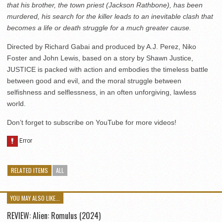
that his brother, the town priest (Jackson Rathbone), has been
murdered, his search for the killer leads to an inevitable clash that
becomes a life or death struggle for a much greater cause.
Directed by Richard Gabai and produced by A.J. Perez, Niko
Foster and John Lewis, based on a story by Shawn Justice,
JUSTICE is packed with action and embodies the timeless battle
between good and evil, and the moral struggle between
selfishness and selflessness, in an often unforgiving, lawless
world.
Don’t forget to subscribe on YouTube for more videos!
RELATED ITEMS
ALL
YOU MAY ALSO LIKE...
REVIEW: Alien: Romulus (2024)