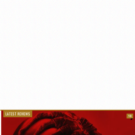
LATEST REVIEWS
10