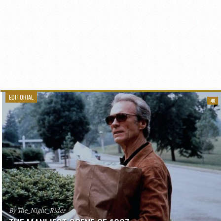
EDITORIAL
40
By The_Night_Rider