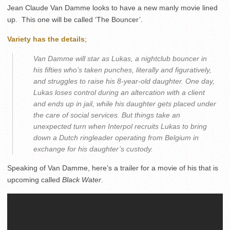
Jean Claude Van Damme looks to have a new manly movie lined
up. This one will be called ‘The Bouncer’.
Variety has the details
;
Van Damme will star as Lukas, a nightclub bouncer in
his fifties who’s taken punches, literally and figuratively,
and struggles to raise his 8-year-old daughter. One day,
Lukas loses control during an altercation with a client
and ends up in jail, while his daughter gets placed under
the care of social services. But things take an
unexpected turn when Interpol recruits Lukas to bring
down a Dutch ringleader operating from Belgium in
exchange for his daughter’s custody.
Speaking of Van Damme, here’s a trailer for a movie of his that is
upcoming called
Black Water
.