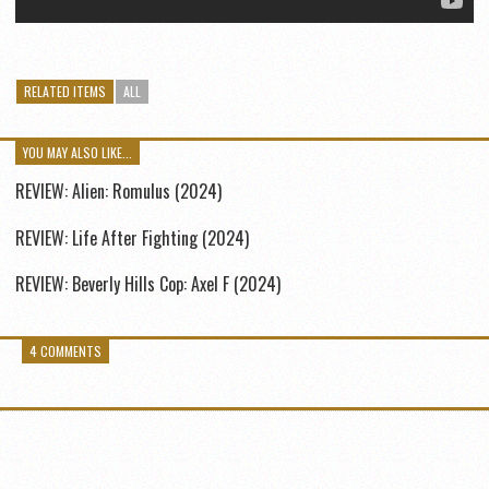
RELATED ITEMS
ALL
YOU MAY ALSO LIKE...
REVIEW: Alien: Romulus (2024)
REVIEW: Life After Fighting (2024)
REVIEW: Beverly Hills Cop: Axel F (2024)
4 COMMENTS