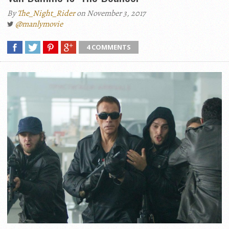
By
The_Night_Rider
on November 3, 2017
@manlymovie
4 COMMENTS