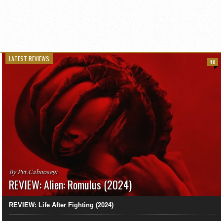
LATEST REVIEWS
10
By Pvt.Caboose91
REVIEW: Alien: Romulus (2024)
REVIEW: Life After Fighting (2024)