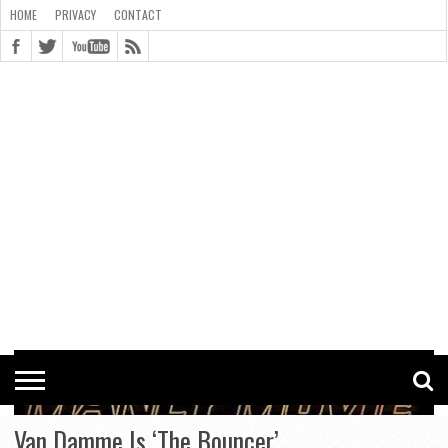
HOME
PRIVACY
CONTACT
CONTACT
COOKIE
COPYRIGHT
HOME
PRIVACY
POLICY
STATEMENT
Van Damme Is ‘The Bouncer’