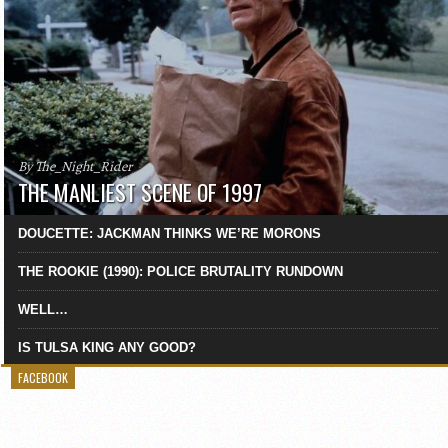
By The_Night_Rider
THE MANLIEST SCENE OF 1997
DOUCETTE: JACKMAN THINKS WE’RE MORONS
THE ROOKIE (1990): POLICE BRUTALITY RUNDOWN
WELL…
IS TULSA KING ANY GOOD?
FACEBOOK