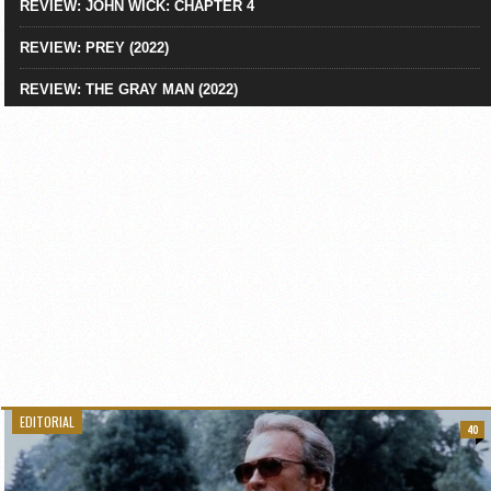
REVIEW: JOHN WICK: CHAPTER 4
REVIEW: PREY (2022)
REVIEW: THE GRAY MAN (2022)
EDITORIAL
40